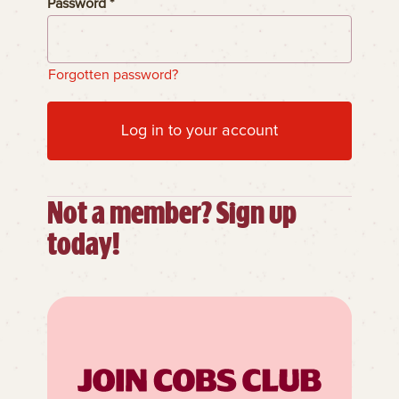
Password *
Forgotten password?
Log in to your account
Not a member? Sign up
today!