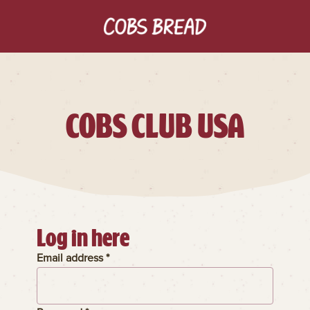
COBS CLUB USA
Log in here
Email address *