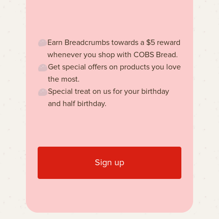
Earn Breadcrumbs towards a $5 reward
whenever you shop with COBS Bread.
Get special offers on products you love
the most.
Special treat on us for your birthday
and half birthday.
Sign up
Learn more